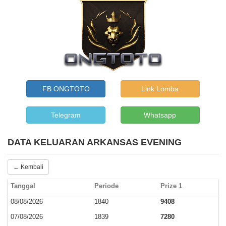
FB ONGTOTO
Link Lomba
Telegram
Whatsapp
DATA KELUARAN ARKANSAS EVENING
← Kembali
Tanggal
Periode
Prize 1
08/08/2026
1840
9408
07/08/2026
1839
7280