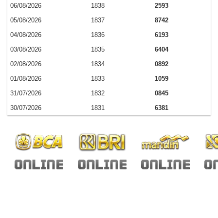
06/08/2026
1838
2593
05/08/2026
1837
8742
04/08/2026
1836
6193
03/08/2026
1835
6404
02/08/2026
1834
0892
01/08/2026
1833
1059
31/07/2026
1832
0845
30/07/2026
1831
6381