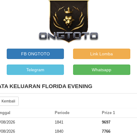
FB ONGTOTO
Link Lomba
Telegram
Whatsapp
ATA KELUARAN FLORIDA EVENING
 Kembali
nggal
Periode
Prize 1
/08/2026
1841
9697
/08/2026
1840
7766