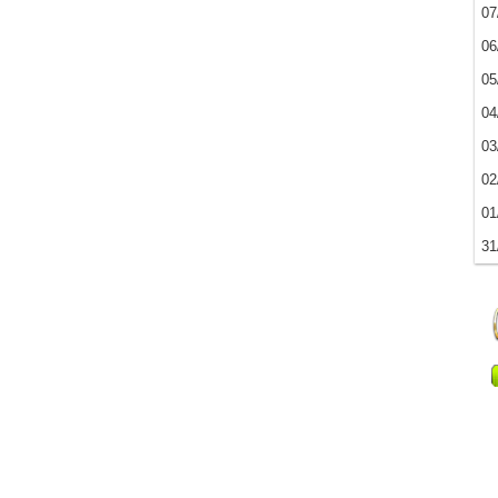
07
06
05
04
03
02
01
31