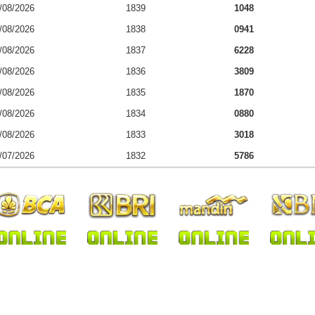
/08/2026
1839
1048
/08/2026
1838
0941
/08/2026
1837
6228
/08/2026
1836
3809
/08/2026
1835
1870
/08/2026
1834
0880
/08/2026
1833
3018
/07/2026
1832
5786