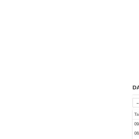
D
←
Ta
09
08