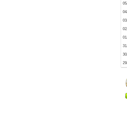
05
04
03
02
01
31
30
29