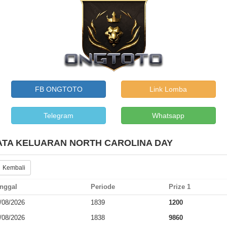
FB ONGTOTO
Link Lomba
Telegram
Whatsapp
ATA KELUARAN NORTH CAROLINA DAY
 Kembali
nggal
Periode
Prize 1
/08/2026
1839
1200
/08/2026
1838
9860