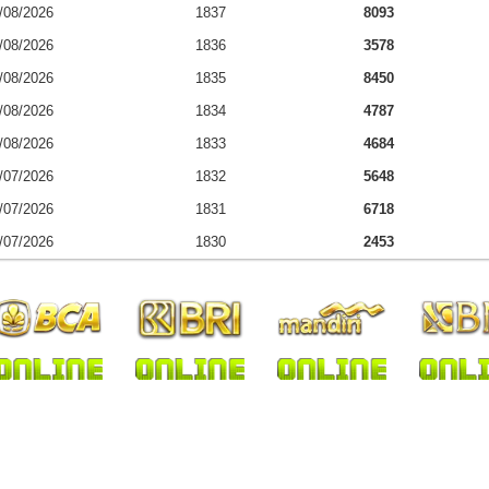
/08/2026
1837
8093
/08/2026
1836
3578
/08/2026
1835
8450
/08/2026
1834
4787
/08/2026
1833
4684
/07/2026
1832
5648
/07/2026
1831
6718
/07/2026
1830
2453