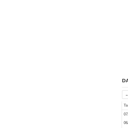
D
←
Ta
07
06