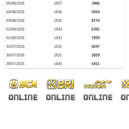
05/08/2026
1837
3466
04/08/2026
1836
0554
03/08/2026
1835
8774
02/08/2026
1834
6391
01/08/2026
1833
7859
31/07/2026
1832
0247
30/07/2026
1831
2829
29/07/2026
1830
6411