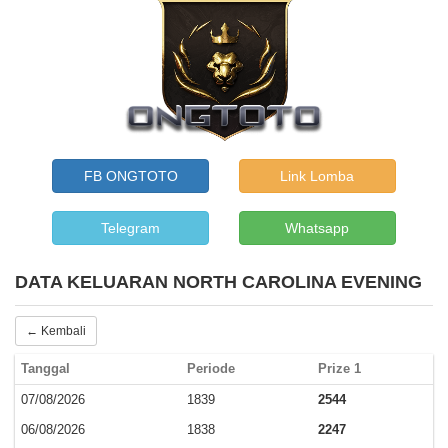
FB ONGTOTO
Link Lomba
Telegram
Whatsapp
DATA KELUARAN NORTH CAROLINA EVENING
← Kembali
Tanggal
Periode
Prize 1
07/08/2026
1839
2544
06/08/2026
1838
2247