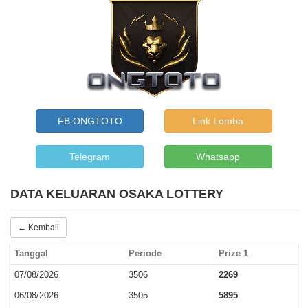
FB ONGTOTO
Link Lomba
Telegram
Whatsapp
DATA KELUARAN OSAKA LOTTERY
← Kembali
Tanggal
Periode
Prize 1
07/08/2026
3506
2269
06/08/2026
3505
5895