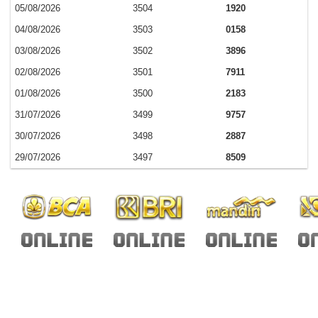
05/08/2026
3504
1920
04/08/2026
3503
0158
03/08/2026
3502
3896
02/08/2026
3501
7911
01/08/2026
3500
2183
31/07/2026
3499
9757
30/07/2026
3498
2887
29/07/2026
3497
8509