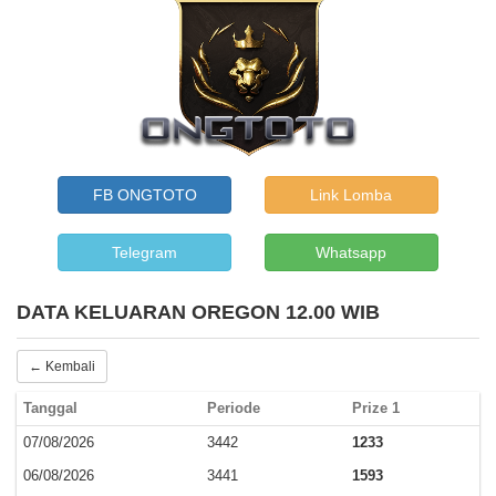
FB ONGTOTO
Link Lomba
Telegram
Whatsapp
DATA KELUARAN OREGON 12.00 WIB
← Kembali
Tanggal
Periode
Prize 1
07/08/2026
3442
1233
06/08/2026
3441
1593