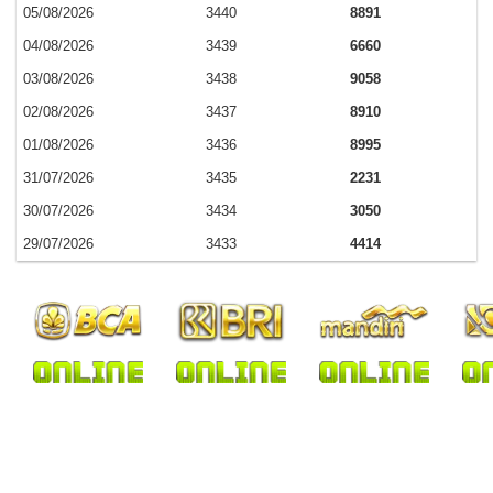
05/08/2026
3440
8891
04/08/2026
3439
6660
03/08/2026
3438
9058
02/08/2026
3437
8910
01/08/2026
3436
8995
31/07/2026
3435
2231
30/07/2026
3434
3050
29/07/2026
3433
4414