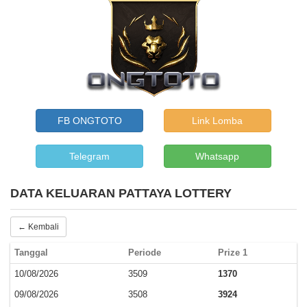
FB ONGTOTO
Link Lomba
Telegram
Whatsapp
DATA KELUARAN PATTAYA LOTTERY
← Kembali
Tanggal
Periode
Prize 1
10/08/2026
3509
1370
09/08/2026
3508
3924