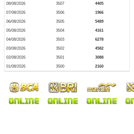
08/08/2026
3507
4405
07/08/2026
3506
1966
06/08/2026
3505
5489
05/08/2026
3504
4161
04/08/2026
3503
6278
03/08/2026
3502
4582
02/08/2026
3501
3088
01/08/2026
3500
2160