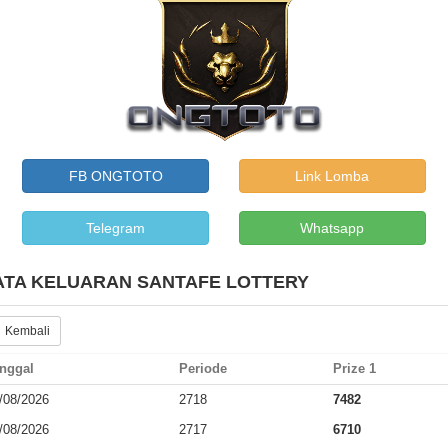
FB ONGTOTO
Link Lomba
Telegram
Whatsapp
ATA KELUARAN SANTAFE LOTTERY
 Kembali
nggal
Periode
Prize 1
/08/2026
2718
7482
/08/2026
2717
6710