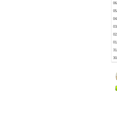
06
05
04
03
02
01
31
30