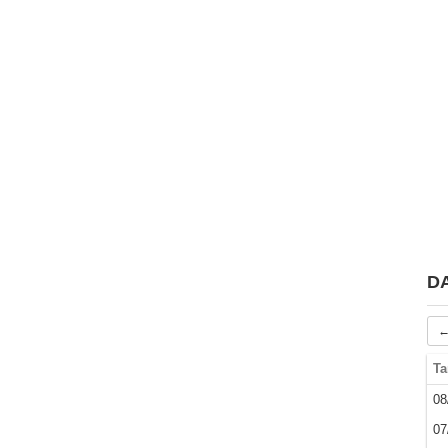
D
←
Ta
08
07