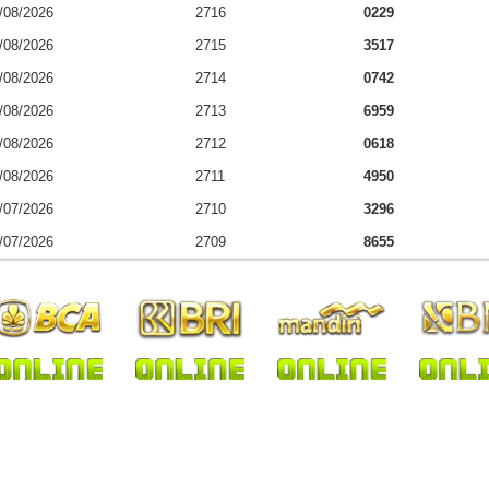
/08/2026
2716
0229
/08/2026
2715
3517
/08/2026
2714
0742
/08/2026
2713
6959
/08/2026
2712
0618
/08/2026
2711
4950
/07/2026
2710
3296
/07/2026
2709
8655