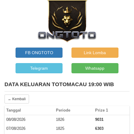
FB ONGTOTO
Link Lomba
Telegram
Whatsapp
DATA KELUARAN TOTOMACAU 19:00 WIB
← Kembali
Tanggal
Periode
Prize 1
08/08/2026
1826
9031
07/08/2026
1825
6303