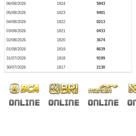
06/08/2026
1824
5843
05/08/2026
1823
9401
04/08/2026
1822
0213
03/08/2026
1821
0433
02/08/2026
1820
3674
01/08/2026
1819
8639
31/07/2026
1818
9199
30/07/2026
1817
2130